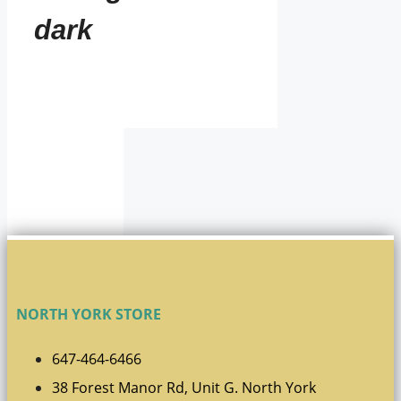
dark
NORTH YORK STORE
647-464-6466
38 Forest Manor Rd, Unit G. North York