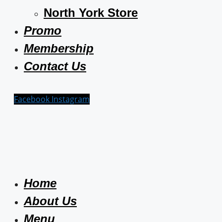
North York Store
Promo
Membership
Contact Us
Facebook
Instagram
Home
About Us
Menu