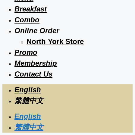
Breakfast
Combo
Online Order
North York Store
Promo
Membership
Contact Us
English
繁體中文
English
繁體中文