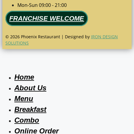
Mon-Sun 09:00 - 21:00
FRANCHISE WELCOME
© 2026 Phoenix Restaurant | Designed by
IRON DESIGN
SOLUTIONS
Home
About Us
Menu
Breakfast
Combo
Online Order