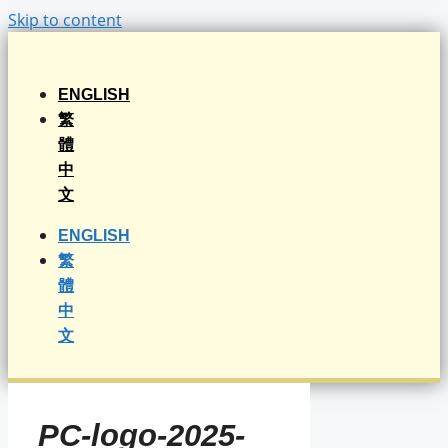
Skip to content
ENGLISH
繁
體
中
文
ENGLISH
繁
體
中
文
PC-logo-2025-